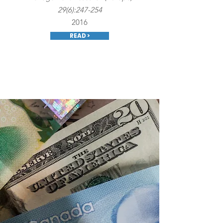
29(6):247-254
2016
READ >