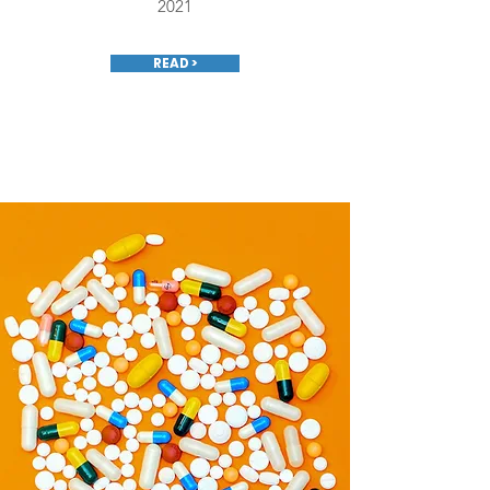
2021
READ >