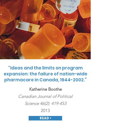
“Ideas and the limits on program
expansion: the failure of nation-wide
pharmacare in Canada,
1944-2002
.”
Katherine Boothe
Canadian Journal of Political
Science 46(2): 419-453
2013
READ >