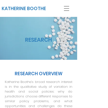
KATHERINE BOOTHE
RESEARCH
RESEARCH OVERVIEW
Katherine Boothe’s broad research interest
is in the qualitative study of variation in
health and social policies: why do
jurisdictions choose different responses to
similar policy problems, and what
opportunities and challenges do these