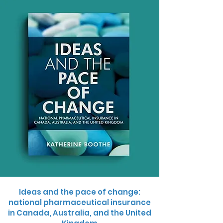
Ideas and the pace of change:
national pharmaceutical insurance
in Canada, Australia, and the United