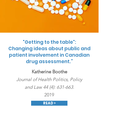
"Getting to the table":
Changing ideas about public and
patient involvement in Canadian
drug assessment.”
Katherine Boothe
Journal of Health Politics, Policy
and Law 44 (4): 631-663.
2019
READ >