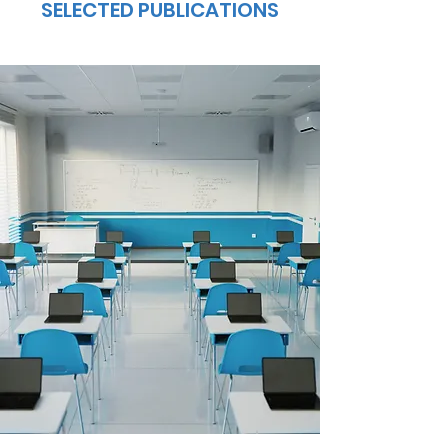
SELECTED PUBLICATIONS