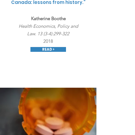
Canada: lessons from history.”
Katherine Boothe
Health Economics, Policy and
Law. 13 (3-4):299-322
2018
READ >