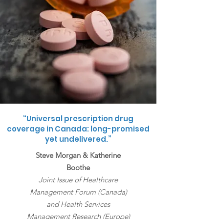
“Universal prescription drug
coverage in Canada: long-promised
yet undelivered.”
Steve Morgan & Katherine
Boothe
Joint Issue of Healthcare
Management Forum (Canada)
and Health Services
Management Research (Europe)