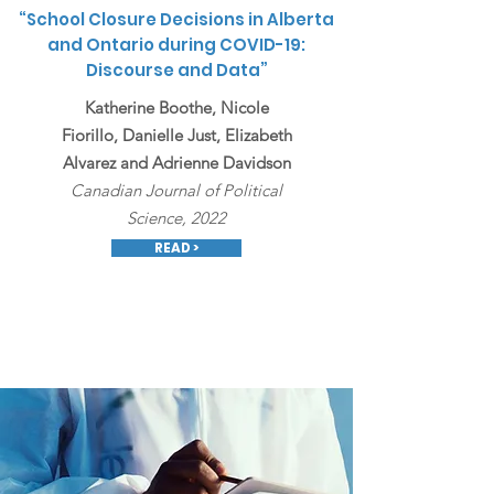
“
School Closure Decisions in Alberta
and Ontario during COVID-19:
Discourse and Data
”
Katherine Boothe, Nicole
Fiorillo, Danielle Just, Elizabeth
Alvarez and Adrienne Davidson
Canadian Journal of Political
Science, 2022
READ >