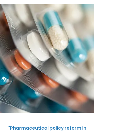
"Pharmaceutical policy reform in