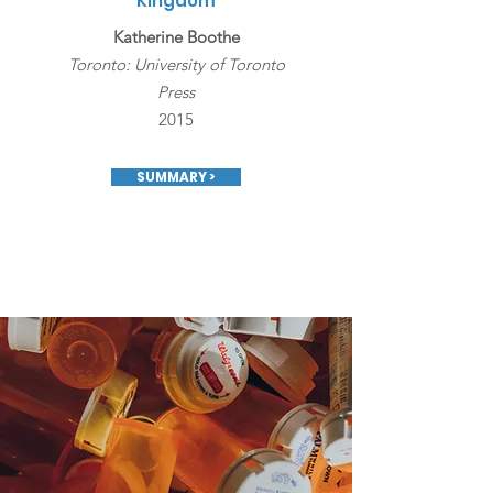
Kingdom
Katherine Boothe
Toronto: University of Toronto
Press
2015
SUMMARY >