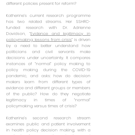
different policies present for reform?
Katherine’s current research programme
has two related streams. Her SSHRC-
funded research with Dr. Adrienne
Davidson, “
Evidence and legitimacy in
policymaking: lessons from crisis
” is driven
by a need to better understand how
politicians and civil servants make
decisions under uncertainty. It compares
instances of “normal” policy making to
policy making during the COVID-19
pandemic, and asks: how do decision
makers learn from different types of
evidence and different groups or members
of the public? How do they negotiate
legitimacy in times of “normal”
policymaking versus times of crisis?
Katherine’s second research stream
examines public and patient involvement
in health policy decision making, with a