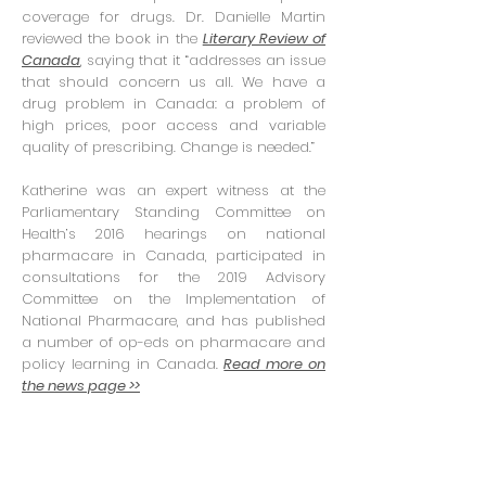
coverage for drugs. Dr. Danielle Martin
reviewed the book in the
Literary Review of
Canada
, saying that it “addresses an issue
that should concern us all. We have a
drug problem in Canada: a problem of
high prices, poor access and variable
quality of prescribing. Change is needed.”
Katherine was an expert witness at the
Parliamentary Standing Committee on
Health’s 2016 hearings on national
pharmacare in Canada, participated in
consultations for the 2019 Advisory
Committee on the Implementation of
National Pharmacare, and has published
a number of op-eds on pharmacare and
policy learning in Canada.
Read more on
the news page >>