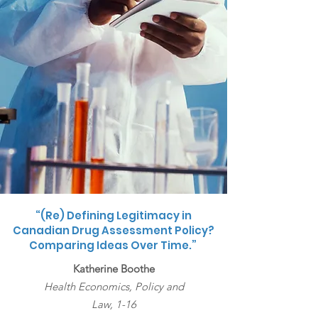
“(Re) Defining Legitimacy in
Canadian Drug Assessment Policy?
Comparing Ideas Over Time.”
Katherine Boothe
Health Economics, Policy and
Law,
1-16