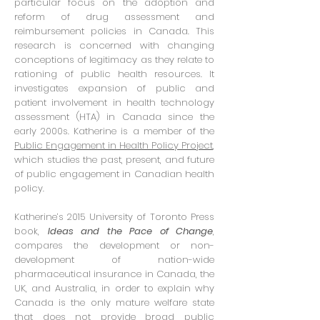
particular focus on the adoption and
reform of drug assessment and
reimbursement policies in Canada. This
research is concerned with changing
conceptions of legitimacy as they relate to
rationing of public health resources. It
investigates expansion of public and
patient involvement in health technology
assessment (HTA) in Canada since the
early 2000s. Katherine is a member of the
Public Engagement in Health Policy Project
,
which studies the past, present, and future
of public engagement in Canadian health
policy.
Katherine’s 2015 University of Toronto Press
book,
Ideas and the Pace of Change
,
compares the development or non-
development of nation-wide
pharmaceutical insurance in Canada, the
UK, and Australia, in order to explain why
Canada is the only mature welfare state
that does not provide broad public