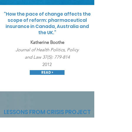
“How the pace of change affects the
scope of reform: pharmaceutical
insurance in Canada, Australia and
the UK.”
Katherine Boothe
Journal of Health Politics, Policy
and Law 37(5): 779-814
2012
READ >
LESSONS FROM CRISIS PROJECT
Dr. Boothe is a Co-Principal Investigator on the "Lessons
From Crisis" project with Dr. Adrienne Davidson.