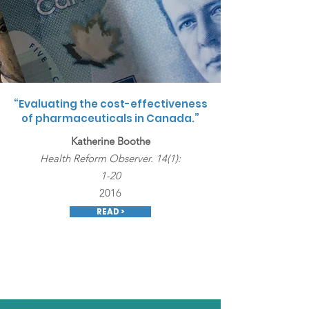
“Evaluating the cost-effectiveness
of pharmaceuticals in Canada.”
Katherine Boothe
Health Reform Observer. 14(1):
1-20
2016
READ >