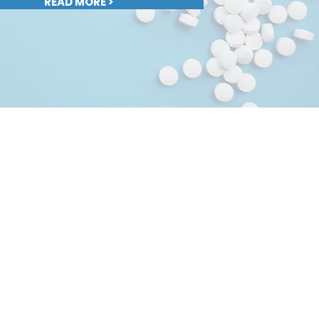
READ MORE >