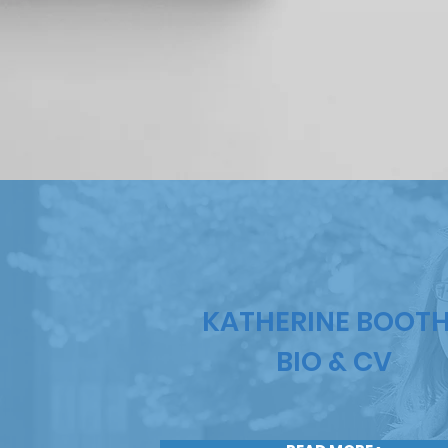
KATHERINE BOOT
BIO & CV