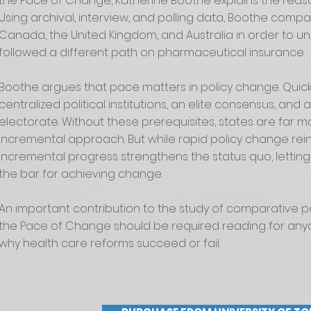
the Pace of Change, Katherine Boothe explains the reason
Using archival, interview, and polling data, Boothe compar
Canada, the United Kingdom, and Australia in order to
followed a different path on pharmaceutical insurance.
Boothe argues that pace matters in policy change. Quick
centralized political institutions, an elite consensus, an
electorate. Without these prerequisites, states are far mor
incremental approach. But while rapid policy change re
incremental progress strengthens the status quo, letting
the bar for achieving change.
An important contribution to the study of comparative p
the Pace of Change should be required reading for any
why health care reforms succeed or fail.