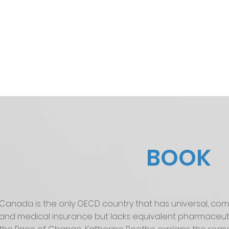
BOOK
Canada is the only OECD country that has universal, com
and medical insurance but lacks equivalent pharmaceuti