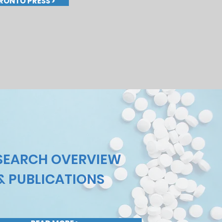
RONTO PRESS >
SEARCH OVERVIEW
& PUBLICATIONS