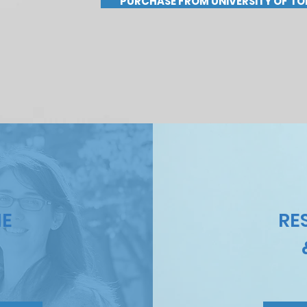
PURCHASE FROM UNIVERSITY OF TO
HE
RE