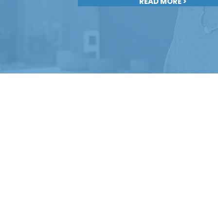
READ MORE >