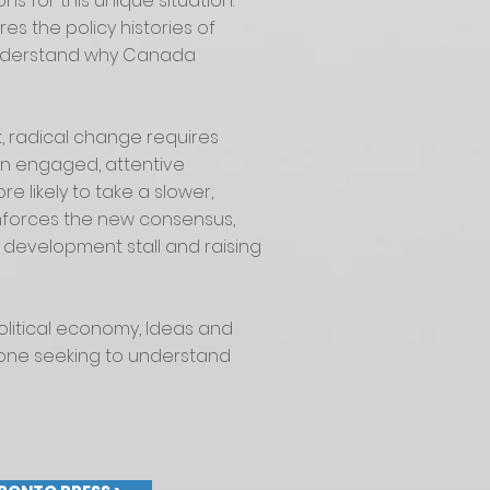
s for this unique situation.
es the policy histories of
 understand why Canada
, radical change requires
d an engaged, attentive
e likely to take a slower,
inforces the new consensus,
 development stall and raising
olitical economy, Ideas and
one seeking to understand