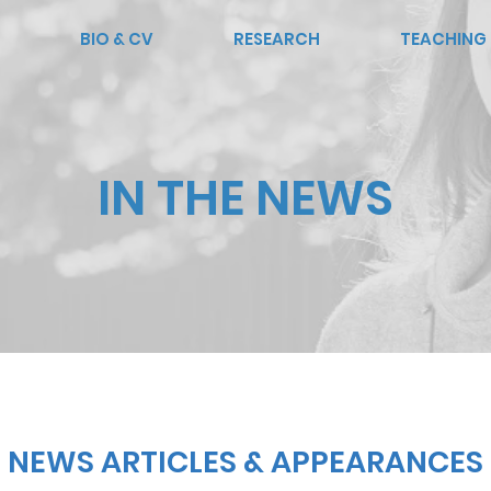
BIO & CV
RESEARCH
TEACHING
IN THE NEWS
NEWS ARTICLES & APPEARANCES