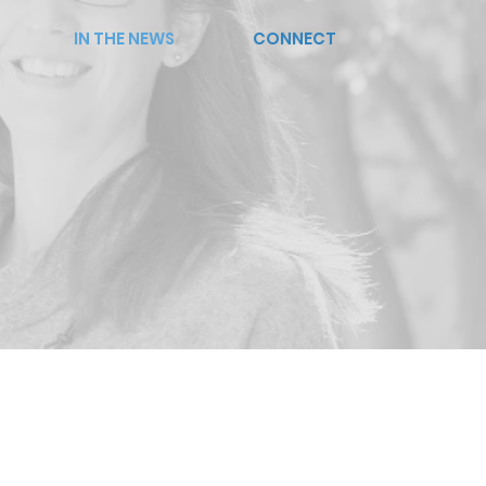
IN THE NEWS
CONNECT