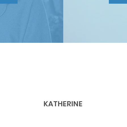
KATHERINE
BOOTHE