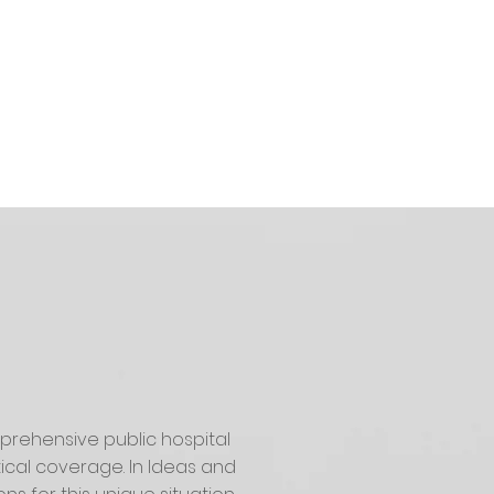
prehensive public hospital
cal coverage. In Ideas and