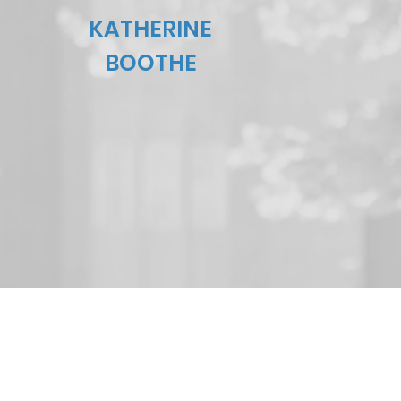
KATHERINE
BOOTHE